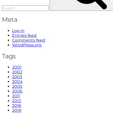
Meta
Log in
Entries feed
Comments feed
WordPress.org
Tags
2001
2002
2003
2004
2005
2006
2011
2012
2016
2019