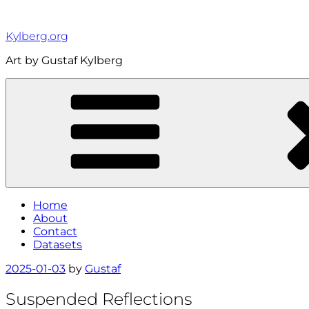
Skip
to
Kylberg.org
content
Art by Gustaf Kylberg
Home
About
Contact
Datasets
Posted
2025-01-03
by
Gustaf
on
Suspended Reflections