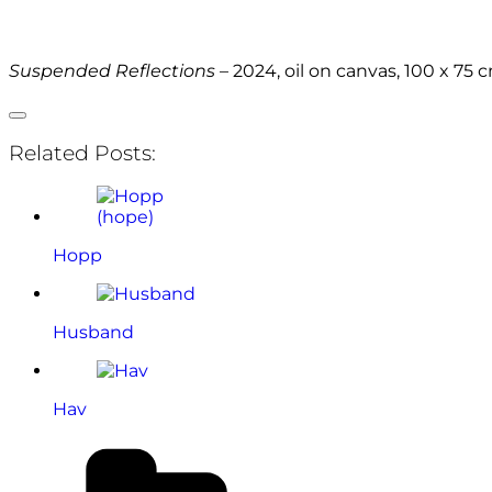
Suspended Reflections
– 2024, oil on canvas, 100 x 75 
Related Posts:
Hopp
Husband
Hav
Categories