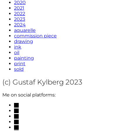
2020
2021
2022
2023
2024
aquarelle
commission piece
drawing
ink
oil
painting
print
sold
(c) Gustaf Kylberg 2023
Me on social platforms:
mail
linkedin
facebook
instagram
researchgate