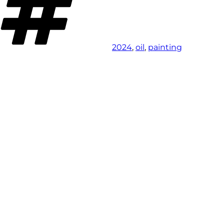
2024
,
oil
,
painting